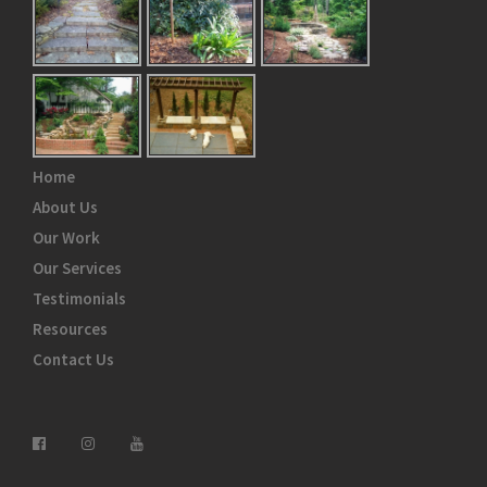
Home
About Us
Our Work
Our Services
Testimonials
Resources
Contact Us