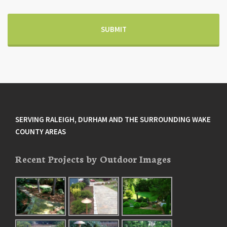
SERVING RALEIGH, DURHAM AND THE SURROUNDING WAKE
COUNTY AREAS
Recent Projects by Outdoor Images