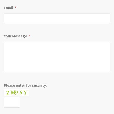
Email
*
Your Message
*
Please enter for security: