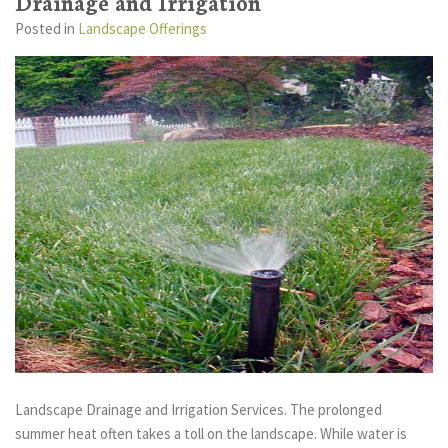
Drainage and Irrigation
Posted
in
Landscape Offerings
Landscape Drainage and Irrigation Services. The prolonged
summer heat often takes a toll on the landscape. While water is