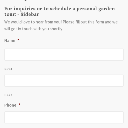
For inquiries or to schedule a personal garden
tour: - Sidebar
We would love to hear from you! Please fill out this form and we
will get in touch with you shortly.
Name
*
First
Last
Phone
*