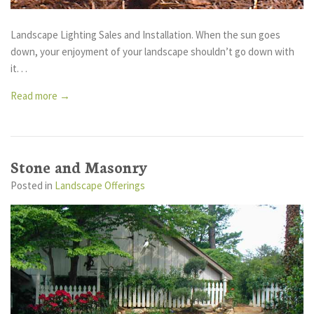
Landscape Lighting Sales and Installation. When the sun goes
down, your enjoyment of your landscape shouldn’t go down with
it. . .
Read more →
Stone and Masonry
Posted
in
Landscape Offerings