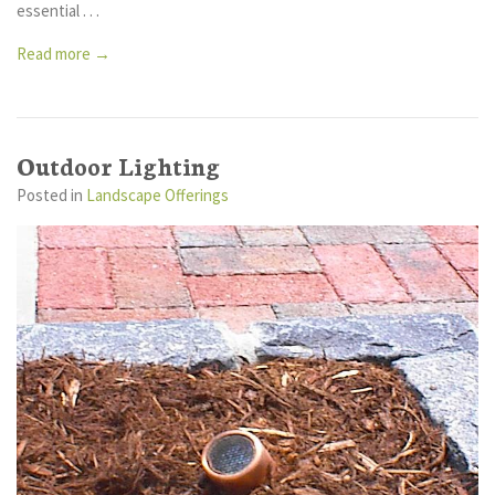
essential . . .
Read more →
Outdoor Lighting
Posted
in
Landscape Offerings