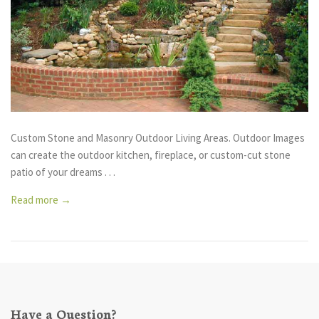
Custom Stone and Masonry Outdoor Living Areas. Outdoor Images
can create the outdoor kitchen, fireplace, or custom-cut stone
patio of your dreams . . .
Read more →
Have a Question?