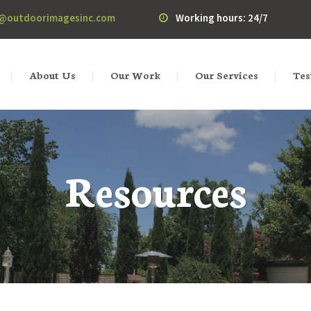
o@outdoorimagesinc.com
Working hours: 24/7
About Us
Our Work
Our Services
Tes
Resources