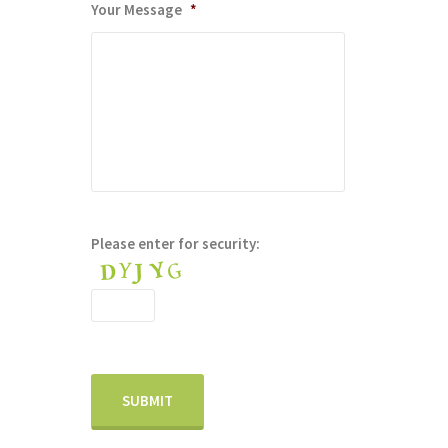
Your Message
*
Please enter for security: