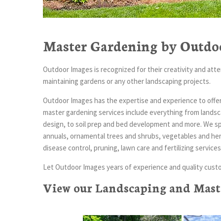
Master Gardening by Outdo
Outdoor Images is recognized for their creativity and atten
maintaining gardens or any other landscaping projects.
Outdoor Images has the expertise and experience to offer 
master gardening services include everything from landsca
design, to soil prep and bed development and more. We spe
annuals, ornamental trees and shrubs, vegetables and herbs
disease control, pruning, lawn care and fertilizing servi
Let Outdoor Images years of experience and quality custo
View our Landscaping and Maste