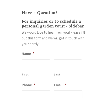
Have a Question?
For inquiries or to schedule a
personal garden tour: - Sidebar
We would love to hear from you! Please fill
out this form and we will get in touch with
you shortly.
Name
*
First
Last
Phone
*
Email
*