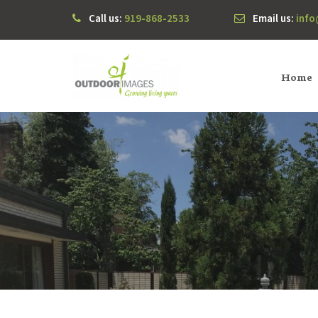
Call us:
919-868-2533
Email us:
inf
Home