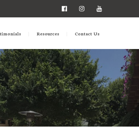
timonials
Resources
Contact Us