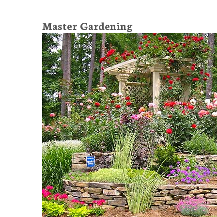
Master Gardening