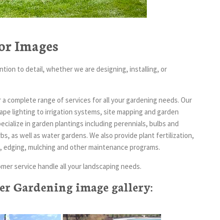
or Images
tion to detail, whether we are designing, installing, or
a complete range of services for all your gardening needs. Our
pe lighting to irrigation systems, site mapping and garden
cialize in garden plantings including perennials, bulbs and
, as well as water gardens. We also provide plant fertilization,
ces, edging, mulching and other maintenance programs.
mer service handle all your landscaping needs.
r Gardening image gallery: