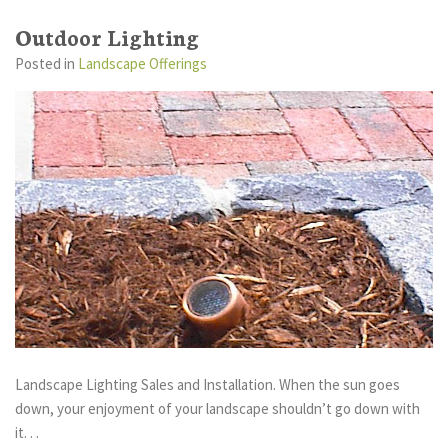
Outdoor Lighting
Posted
in
Landscape Offerings
Landscape Lighting Sales and Installation. When the sun goes
down, your enjoyment of your landscape shouldn’t go down with
it. . .