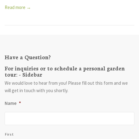
Read more →
Have a Question?
For inquiries or to schedule a personal garden
tour: - Sidebar
We would love to hear from you! Please fill out this form and we
will get in touch with you shortly.
Name
*
First