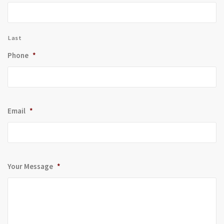
Last
Phone
*
Email
*
Your Message
*