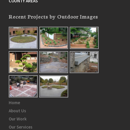
COUNTY AREAS
Recent Projects by Outdoor Images
Home
About Us
Our Work
Our Services