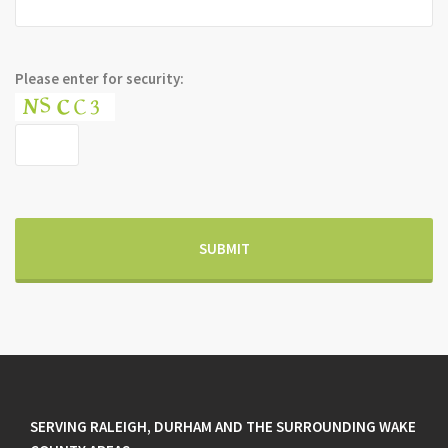
Please enter for security:
SERVING RALEIGH, DURHAM AND THE SURROUNDING WAKE