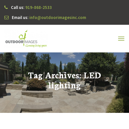
Call us:
919-868-2533
Email us:
info@outdoorimagesinc.com
Tog
navi
Tag Archives: LED
lighting